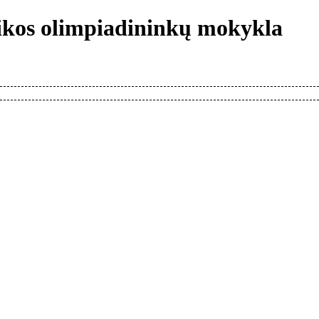
tikos olimpiadininkų mokykla