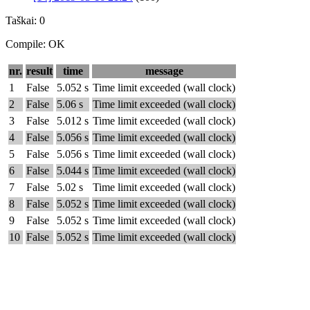
Taškai: 0
Compile: OK
nr.
result
time
message
1
False
5.052 s
Time limit exceeded (wall clock)
2
False
5.06 s
Time limit exceeded (wall clock)
3
False
5.012 s
Time limit exceeded (wall clock)
4
False
5.056 s
Time limit exceeded (wall clock)
5
False
5.056 s
Time limit exceeded (wall clock)
6
False
5.044 s
Time limit exceeded (wall clock)
7
False
5.02 s
Time limit exceeded (wall clock)
8
False
5.052 s
Time limit exceeded (wall clock)
9
False
5.052 s
Time limit exceeded (wall clock)
10
False
5.052 s
Time limit exceeded (wall clock)