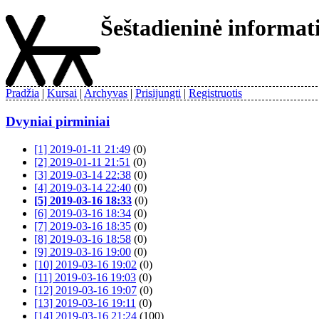
Šeštadieninė informa
Pradžia
Kursai
Archyvas
Prisijungti
Registruotis
Dvyniai pirminiai
[1] 2019-01-11 21:49
(0)
[2] 2019-01-11 21:51
(0)
[3] 2019-03-14 22:38
(0)
[4] 2019-03-14 22:40
(0)
[5] 2019-03-16 18:33
(0)
[6] 2019-03-16 18:34
(0)
[7] 2019-03-16 18:35
(0)
[8] 2019-03-16 18:58
(0)
[9] 2019-03-16 19:00
(0)
[10] 2019-03-16 19:02
(0)
[11] 2019-03-16 19:03
(0)
[12] 2019-03-16 19:07
(0)
[13] 2019-03-16 19:11
(0)
[14] 2019-03-16 21:24
(100)