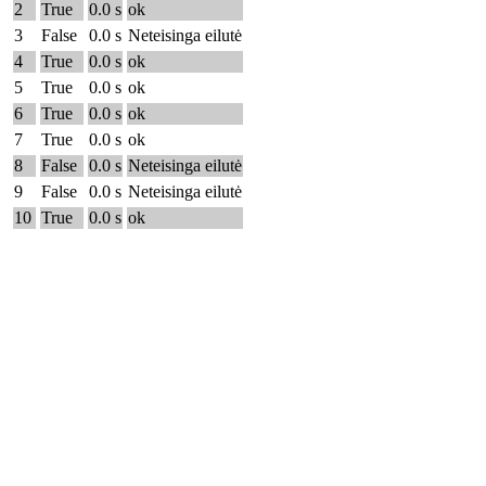
2
True
0.0 s
ok
3
False
0.0 s
Neteisinga eilutė
4
True
0.0 s
ok
5
True
0.0 s
ok
6
True
0.0 s
ok
7
True
0.0 s
ok
8
False
0.0 s
Neteisinga eilutė
9
False
0.0 s
Neteisinga eilutė
10
True
0.0 s
ok