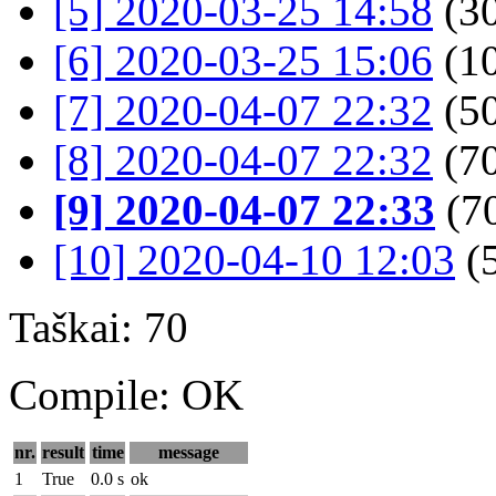
[5] 2020-03-25 14:58
(30
[6] 2020-03-25 15:06
(10
[7] 2020-04-07 22:32
(50
[8] 2020-04-07 22:32
(70
[9] 2020-04-07 22:33
(7
[10] 2020-04-10 12:03
(
Taškai: 70
Compile: OK
nr.
result
time
message
1
True
0.0 s
ok