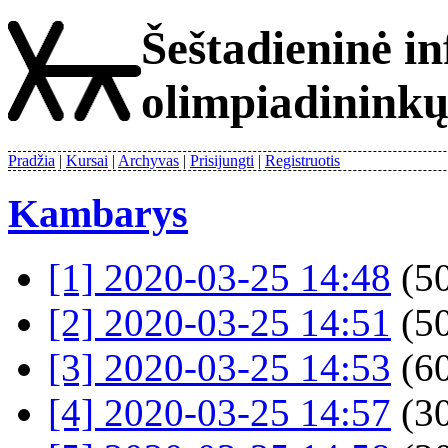
Šeštadieninė i
olimpiadinink
Pradžia
Kursai
Archyvas
Prisijungti
Registruotis
Kambarys
[1] 2020-03-25 14:48
(50
[2] 2020-03-25 14:51
(50
[3] 2020-03-25 14:53
(60
[4] 2020-03-25 14:57
(30