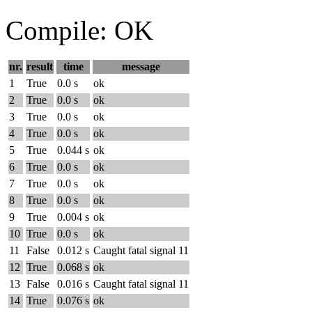
Compile: OK
nr.
result
time
message
1
True
0.0 s
ok
2
True
0.0 s
ok
3
True
0.0 s
ok
4
True
0.0 s
ok
5
True
0.044 s
ok
6
True
0.0 s
ok
7
True
0.0 s
ok
8
True
0.0 s
ok
9
True
0.004 s
ok
10
True
0.0 s
ok
11
False
0.012 s
Caught fatal signal 11
12
True
0.068 s
ok
13
False
0.016 s
Caught fatal signal 11
14
True
0.076 s
ok