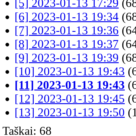
[5] 2023-01-13 17:29
(68
[6] 2023-01-13 19:34
(68
[7] 2023-01-13 19:36
(64
[8] 2023-01-13 19:37
(64
[9] 2023-01-13 19:39
(68
[10] 2023-01-13 19:43
(
[11] 2023-01-13 19:43
(
[12] 2023-01-13 19:45
(
[13] 2023-01-13 19:50
(
Taškai: 68