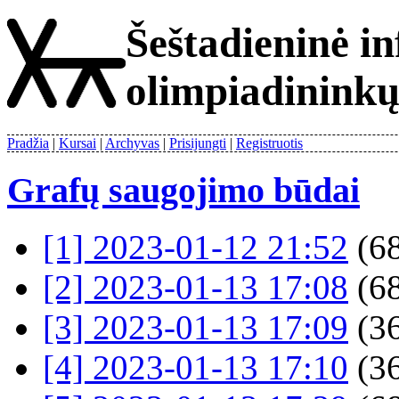
Šeštadieninė i
olimpiadinink
Pradžia
Kursai
Archyvas
Prisijungti
Registruotis
Grafų saugojimo būdai
[1] 2023-01-12 21:52
(68
[2] 2023-01-13 17:08
(68
[3] 2023-01-13 17:09
(36
[4] 2023-01-13 17:10
(36