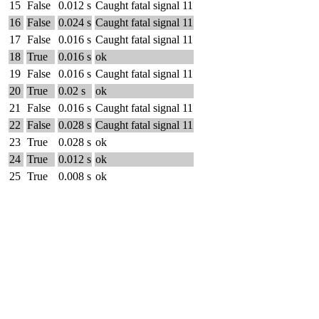
15
False
0.012 s
Caught fatal signal 11
16
False
0.024 s
Caught fatal signal 11
17
False
0.016 s
Caught fatal signal 11
18
True
0.016 s
ok
19
False
0.016 s
Caught fatal signal 11
20
True
0.02 s
ok
21
False
0.016 s
Caught fatal signal 11
22
False
0.028 s
Caught fatal signal 11
23
True
0.028 s
ok
24
True
0.012 s
ok
25
True
0.008 s
ok