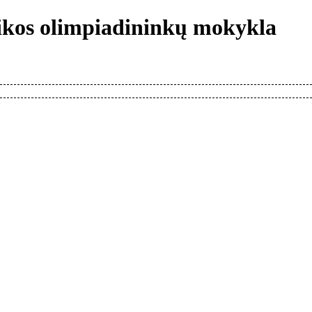
tikos olimpiadininkų mokykla