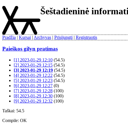
Šeštadieninė informa
Pradžia
Kursai
Archyvas
Prisijungti
Registruotis
Paieškos gilyn pratimas
[1] 2023-01-29 12:10
(54.5)
[2] 2023-01-29 12:15
(54.5)
[3] 2023-01-29 12:19
(54.5)
[4] 2023-01-29 12:22
(54.5)
[5] 2023-01-29 12:23
(54.5)
[6] 2023-01-29 12:27
(0)
[7] 2023-01-29 12:28
(100)
[8] 2023-01-29 12:30
(100)
[9] 2023-01-29 12:32
(100)
Taškai: 54.5
Compile: OK