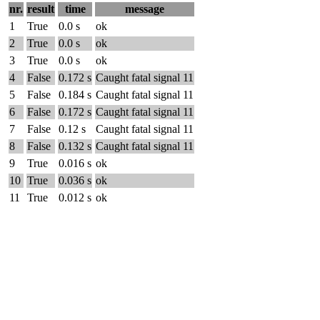
nr.
result
time
message
1
True
0.0 s
ok
2
True
0.0 s
ok
3
True
0.0 s
ok
4
False
0.172 s
Caught fatal signal 11
5
False
0.184 s
Caught fatal signal 11
6
False
0.172 s
Caught fatal signal 11
7
False
0.12 s
Caught fatal signal 11
8
False
0.132 s
Caught fatal signal 11
9
True
0.016 s
ok
10
True
0.036 s
ok
11
True
0.012 s
ok