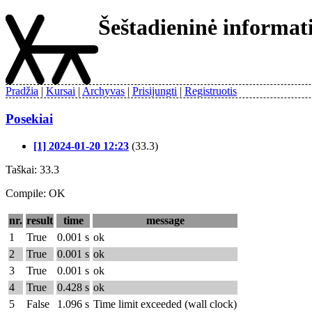
Šeštadieninė informa
Pradžia
Kursai
Archyvas
Prisijungti
Registruotis
Posekiai
[1] 2024-01-20 12:23
(33.3)
Taškai: 33.3
Compile: OK
nr.
result
time
message
1
True
0.001 s
ok
2
True
0.001 s
ok
3
True
0.001 s
ok
4
True
0.428 s
ok
5
False
1.096 s
Time limit exceeded (wall clock)