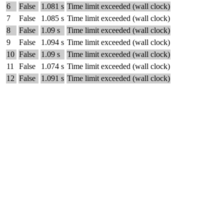
6
False
1.081 s
Time limit exceeded (wall clock)
7
False
1.085 s
Time limit exceeded (wall clock)
8
False
1.09 s
Time limit exceeded (wall clock)
9
False
1.094 s
Time limit exceeded (wall clock)
10
False
1.09 s
Time limit exceeded (wall clock)
11
False
1.074 s
Time limit exceeded (wall clock)
12
False
1.091 s
Time limit exceeded (wall clock)