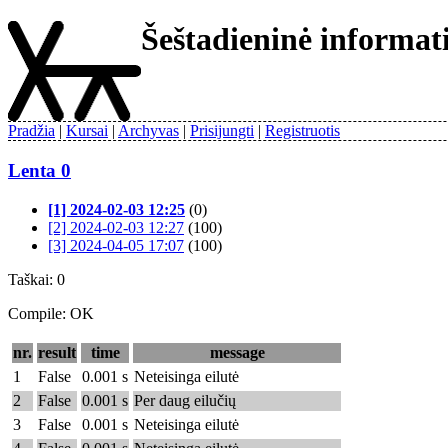
Šeštadieninė informa
Pradžia
Kursai
Archyvas
Prisijungti
Registruotis
Lenta 0
[1] 2024-02-03 12:25
(0)
[2] 2024-02-03 12:27
(100)
[3] 2024-04-05 17:07
(100)
Taškai: 0
Compile: OK
nr.
result
time
message
1
False
0.001 s
Neteisinga eilutė
2
False
0.001 s
Per daug eilučių
3
False
0.001 s
Neteisinga eilutė