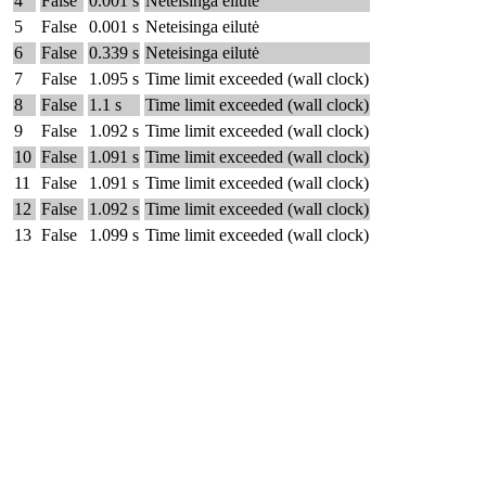
4
False
0.001 s
Neteisinga eilutė
5
False
0.001 s
Neteisinga eilutė
6
False
0.339 s
Neteisinga eilutė
7
False
1.095 s
Time limit exceeded (wall clock)
8
False
1.1 s
Time limit exceeded (wall clock)
9
False
1.092 s
Time limit exceeded (wall clock)
10
False
1.091 s
Time limit exceeded (wall clock)
11
False
1.091 s
Time limit exceeded (wall clock)
12
False
1.092 s
Time limit exceeded (wall clock)
13
False
1.099 s
Time limit exceeded (wall clock)