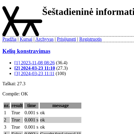
Šeštadieninė informa
Pradžia
Kursai
Archyvas
Prisijungti
Registruotis
Kelių konstravimas
[1] 2023-11-08 08:26
(36.4)
[2] 2024-03-23 11:10
(27.3)
[3] 2024-03-23 11:11
(100)
Taškai: 27.3
Compile: OK
nr.
result
time
message
1
True
0.001 s
ok
2
True
0.001 s
ok
3
True
0.001 s
ok