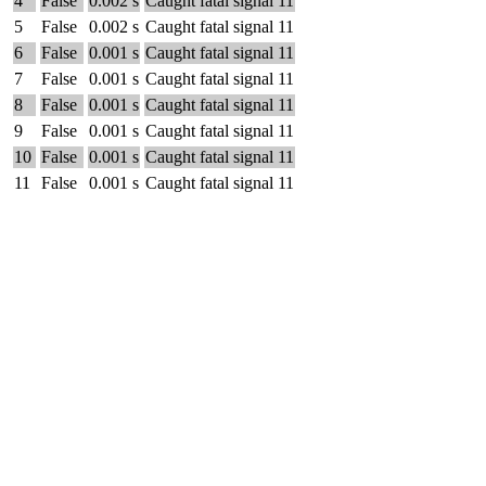
4
False
0.002 s
Caught fatal signal 11
5
False
0.002 s
Caught fatal signal 11
6
False
0.001 s
Caught fatal signal 11
7
False
0.001 s
Caught fatal signal 11
8
False
0.001 s
Caught fatal signal 11
9
False
0.001 s
Caught fatal signal 11
10
False
0.001 s
Caught fatal signal 11
11
False
0.001 s
Caught fatal signal 11