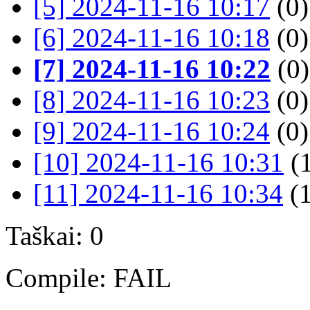
[5] 2024-11-16 10:17
(0)
[6] 2024-11-16 10:18
(0)
[7] 2024-11-16 10:22
(0)
[8] 2024-11-16 10:23
(0)
[9] 2024-11-16 10:24
(0)
[10] 2024-11-16 10:31
(
[11] 2024-11-16 10:34
(1
Taškai: 0
Compile: FAIL