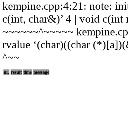
kempine.cpp:4:21: note: ini
c(int, char&)’ 4 | void c(int
~~~~~~^~~~~~ kempine.cpp:
rvalue ‘(char)((char (*)[a])(&
^~~
nr.
result
time
message