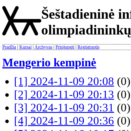
Šeštadieninė i
olimpiadinink
Pradžia
Kursai
Archyvas
Prisijungti
Registruotis
Mengerio kempinė
[1] 2024-11-09 20:08
(0)
[2] 2024-11-09 20:13
(0)
[3] 2024-11-09 20:31
(0)
[4] 2024-11-09 20:36
(0)