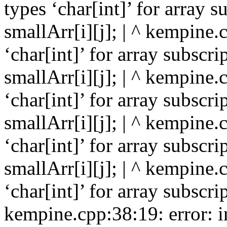
types ‘char[int]’ for array s
smallArr[i][j]; | ^ kempine.
‘char[int]’ for array subscri
smallArr[i][j]; | ^ kempine.
‘char[int]’ for array subscri
smallArr[i][j]; | ^ kempine.
‘char[int]’ for array subscri
smallArr[i][j]; | ^ kempine.
‘char[int]’ for array subscrip
kempine.cpp:38:19: error: in