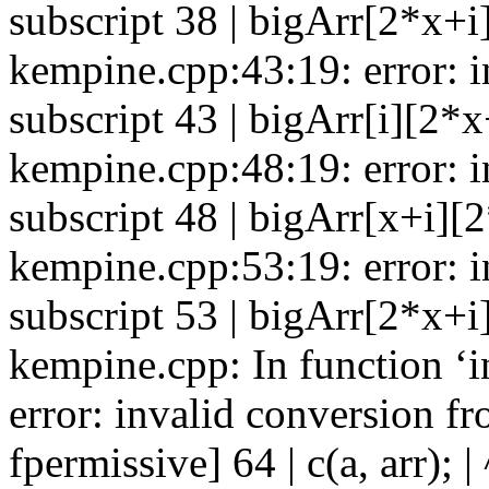
subscript 38 | bigArr[2*x+i][
kempine.cpp:43:19: error: in
subscript 43 | bigArr[i][2*x+
kempine.cpp:48:19: error: in
subscript 48 | bigArr[x+i][2*
kempine.cpp:53:19: error: in
subscript 53 | bigArr[2*x+i]
kempine.cpp: In function ‘i
error: invalid conversion fro
fpermissive] 64 | c(a, arr); | 