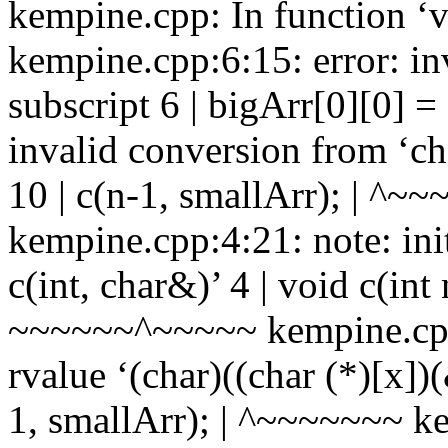
kempine.cpp: In function ‘v
kempine.cpp:6:15: error: inv
subscript 6 | bigArr[0][0] = 
invalid conversion from ‘cha
10 | c(n-1, smallArr); | ^~~~
kempine.cpp:4:21: note: ini
c(int, char&)’ 4 | void c(int
~~~~~~^~~~~~ kempine.cpp:
rvalue ‘(char)((char (*)[x])
1, smallArr); | ^~~~~~~~ ke