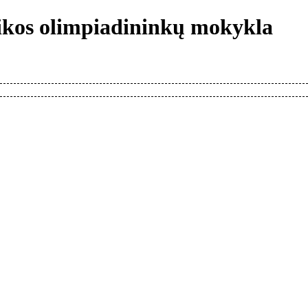
tikos olimpiadininkų mokykla