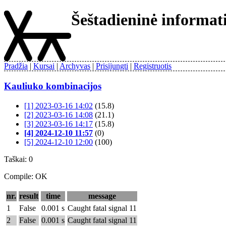
Šeštadieninė informa
Pradžia
Kursai
Archyvas
Prisijungti
Registruotis
Kauliuko kombinacijos
[1] 2023-03-16 14:02
(15.8)
[2] 2023-03-16 14:08
(21.1)
[3] 2023-03-16 14:17
(15.8)
[4] 2024-12-10 11:57
(0)
[5] 2024-12-10 12:00
(100)
Taškai: 0
Compile: OK
nr.
result
time
message
1
False
0.001 s
Caught fatal signal 11
2
False
0.001 s
Caught fatal signal 11