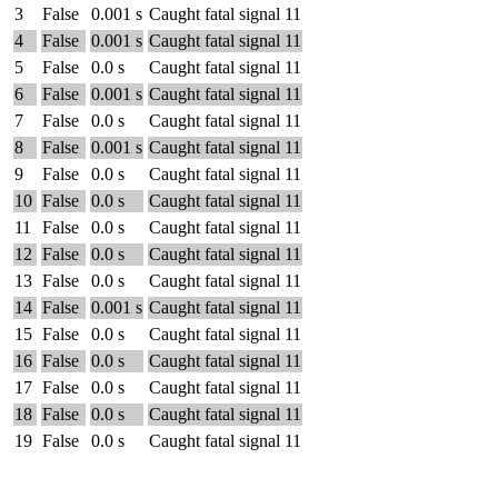
3
False
0.001 s
Caught fatal signal 11
4
False
0.001 s
Caught fatal signal 11
5
False
0.0 s
Caught fatal signal 11
6
False
0.001 s
Caught fatal signal 11
7
False
0.0 s
Caught fatal signal 11
8
False
0.001 s
Caught fatal signal 11
9
False
0.0 s
Caught fatal signal 11
10
False
0.0 s
Caught fatal signal 11
11
False
0.0 s
Caught fatal signal 11
12
False
0.0 s
Caught fatal signal 11
13
False
0.0 s
Caught fatal signal 11
14
False
0.001 s
Caught fatal signal 11
15
False
0.0 s
Caught fatal signal 11
16
False
0.0 s
Caught fatal signal 11
17
False
0.0 s
Caught fatal signal 11
18
False
0.0 s
Caught fatal signal 11
19
False
0.0 s
Caught fatal signal 11