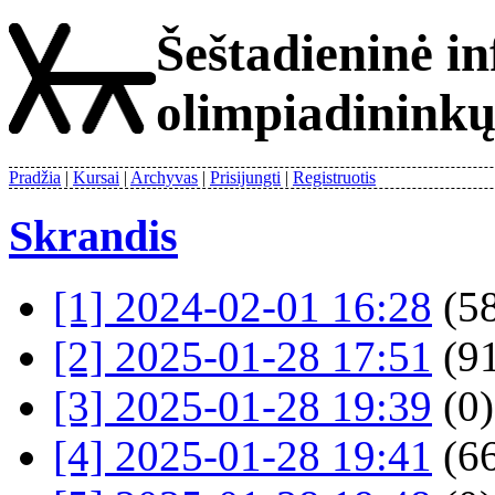
Šeštadieninė i
olimpiadinink
Pradžia
Kursai
Archyvas
Prisijungti
Registruotis
Skrandis
[1] 2024-02-01 16:28
(58
[2] 2025-01-28 17:51
(91
[3] 2025-01-28 19:39
(0)
[4] 2025-01-28 19:41
(66