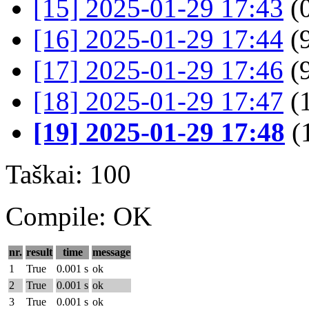
[15] 2025-01-29 17:43
(
[16] 2025-01-29 17:44
(9
[17] 2025-01-29 17:46
(9
[18] 2025-01-29 17:47
(
[19] 2025-01-29 17:48
(
Taškai: 100
Compile: OK
nr.
result
time
message
1
True
0.001 s
ok
2
True
0.001 s
ok
3
True
0.001 s
ok