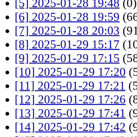
[5] 2025-01-28 19:48
(0)
[6] 2025-01-28 19:59
(66
[7] 2025-01-28 20:03
(91
[8] 2025-01-29 15:17
(1
[9] 2025-01-29 17:15
(58
[10] 2025-01-29 17:20
(5
[11] 2025-01-29 17:21
(5
[12] 2025-01-29 17:26
(8
[13] 2025-01-29 17:41
(9
[14] 2025-01-29 17:42
(9