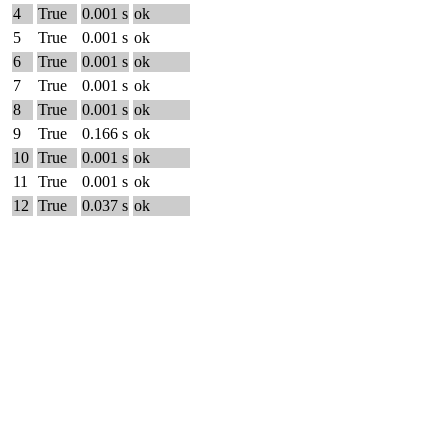
4
True
0.001 s
ok
5
True
0.001 s
ok
6
True
0.001 s
ok
7
True
0.001 s
ok
8
True
0.001 s
ok
9
True
0.166 s
ok
10
True
0.001 s
ok
11
True
0.001 s
ok
12
True
0.037 s
ok