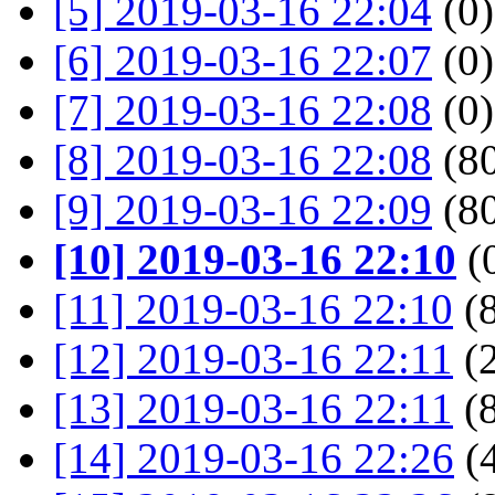
[5] 2019-03-16 22:04
(0)
[6] 2019-03-16 22:07
(0)
[7] 2019-03-16 22:08
(0)
[8] 2019-03-16 22:08
(80
[9] 2019-03-16 22:09
(80
[10] 2019-03-16 22:10
(
[11] 2019-03-16 22:10
(8
[12] 2019-03-16 22:11
(2
[13] 2019-03-16 22:11
(8
[14] 2019-03-16 22:26
(