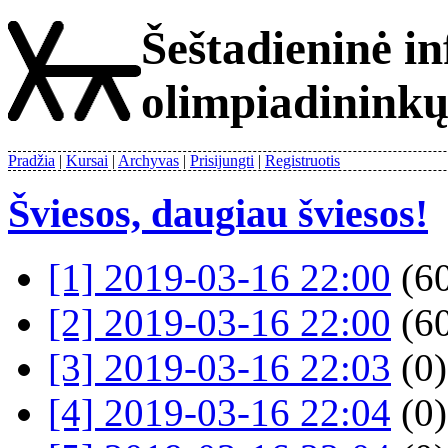
Šeštadieninė i
olimpiadinink
Pradžia
Kursai
Archyvas
Prisijungti
Registruotis
Šviesos, daugiau šviesos!
[1] 2019-03-16 22:00
(60
[2] 2019-03-16 22:00
(60
[3] 2019-03-16 22:03
(0)
[4] 2019-03-16 22:04
(0)