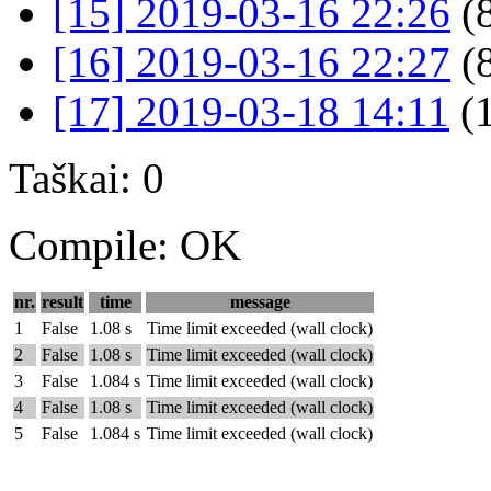
[15] 2019-03-16 22:26
(
[16] 2019-03-16 22:27
(
[17] 2019-03-18 14:11
(
Taškai: 0
Compile: OK
nr.
result
time
message
1
False
1.08 s
Time limit exceeded (wall clock)
2
False
1.08 s
Time limit exceeded (wall clock)
3
False
1.084 s
Time limit exceeded (wall clock)
4
False
1.08 s
Time limit exceeded (wall clock)
5
False
1.084 s
Time limit exceeded (wall clock)