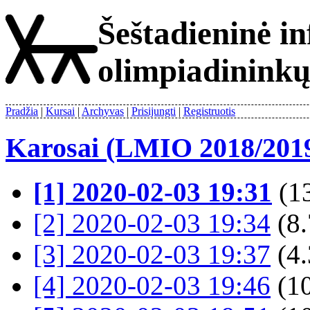
Šeštadieninė i
olimpiadinink
Pradžia
Kursai
Archyvas
Prisijungti
Registruotis
Karosai (LMIO 2018/201
[1] 2020-02-03 19:31
(13
[2] 2020-02-03 19:34
(8.
[3] 2020-02-03 19:37
(4.
[4] 2020-02-03 19:46
(1