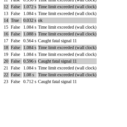
12
False
1.072 s
Time limit exceeded (wall clock)
13
False
1.084 s
Time limit exceeded (wall clock)
14
True
0.032 s
ok
15
False
1.084 s
Time limit exceeded (wall clock)
16
False
1.088 s
Time limit exceeded (wall clock)
17
False
0.564 s
Caught fatal signal 11
18
False
1.084 s
Time limit exceeded (wall clock)
19
False
1.084 s
Time limit exceeded (wall clock)
20
False
0.596 s
Caught fatal signal 11
21
False
1.084 s
Time limit exceeded (wall clock)
22
False
1.08 s
Time limit exceeded (wall clock)
23
False
0.712 s
Caught fatal signal 11