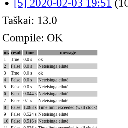
[5] 2020-02-03 19:51
(1
Taškai: 13.0
Compile: OK
nr.
result
time
message
1
True
0.0 s
ok
2
False
0.0 s
Neteisinga eilutė
3
True
0.0 s
ok
4
False
0.0 s
Neteisinga eilutė
5
False
0.0 s
Neteisinga eilutė
6
False
0.044 s
Neteisinga eilutė
7
False
0.1 s
Neteisinga eilutė
8
False
1.088 s
Time limit exceeded (wall clock)
9
False
0.524 s
Neteisinga eilutė
10
False
0.516 s
Neteisinga eilutė
11
False
0.936 s
Time limit exceeded (wall clock)