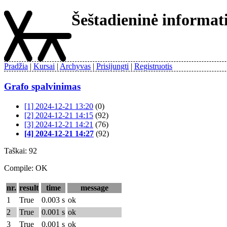
Šeštadieninė informa
Pradžia
Kursai
Archyvas
Prisijungti
Registruotis
Grafo spalvinimas
[1] 2024-12-21 13:20
(0)
[2] 2024-12-21 14:15
(92)
[3] 2024-12-21 14:21
(76)
[4] 2024-12-21 14:27
(92)
Taškai: 92
Compile: OK
nr.
result
time
message
1
True
0.003 s
ok
2
True
0.001 s
ok
3
True
0.001 s
ok