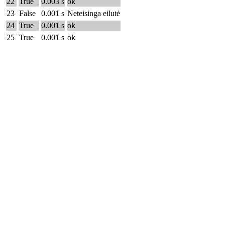
22
True
0.003 s
ok
23
False
0.001 s
Neteisinga eilutė
24
True
0.001 s
ok
25
True
0.001 s
ok