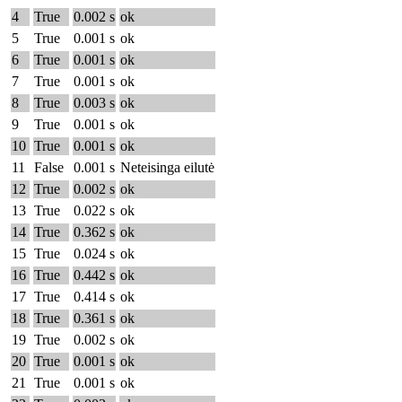
4
True
0.002 s
ok
5
True
0.001 s
ok
6
True
0.001 s
ok
7
True
0.001 s
ok
8
True
0.003 s
ok
9
True
0.001 s
ok
10
True
0.001 s
ok
11
False
0.001 s
Neteisinga eilutė
12
True
0.002 s
ok
13
True
0.022 s
ok
14
True
0.362 s
ok
15
True
0.024 s
ok
16
True
0.442 s
ok
17
True
0.414 s
ok
18
True
0.361 s
ok
19
True
0.002 s
ok
20
True
0.001 s
ok
21
True
0.001 s
ok