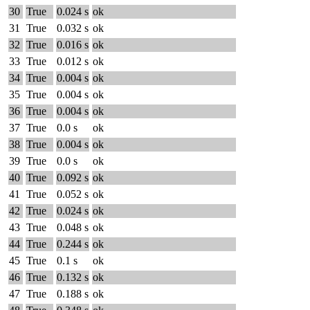
30
True
0.024 s
ok
31
True
0.032 s
ok
32
True
0.016 s
ok
33
True
0.012 s
ok
34
True
0.004 s
ok
35
True
0.004 s
ok
36
True
0.004 s
ok
37
True
0.0 s
ok
38
True
0.004 s
ok
39
True
0.0 s
ok
40
True
0.092 s
ok
41
True
0.052 s
ok
42
True
0.024 s
ok
43
True
0.048 s
ok
44
True
0.244 s
ok
45
True
0.1 s
ok
46
True
0.132 s
ok
47
True
0.188 s
ok