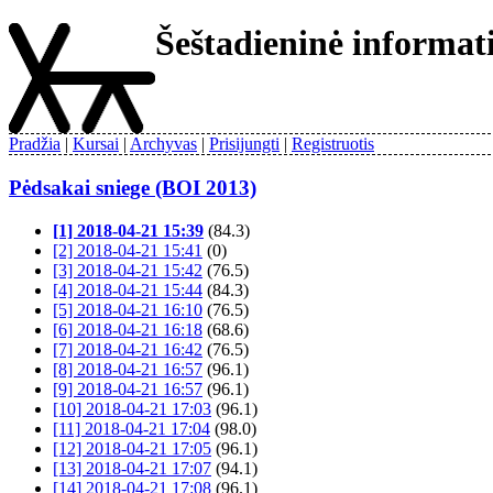
Šeštadieninė informa
Pradžia
Kursai
Archyvas
Prisijungti
Registruotis
Pėdsakai sniege (BOI 2013)
[1] 2018-04-21 15:39
(84.3)
[2] 2018-04-21 15:41
(0)
[3] 2018-04-21 15:42
(76.5)
[4] 2018-04-21 15:44
(84.3)
[5] 2018-04-21 16:10
(76.5)
[6] 2018-04-21 16:18
(68.6)
[7] 2018-04-21 16:42
(76.5)
[8] 2018-04-21 16:57
(96.1)
[9] 2018-04-21 16:57
(96.1)
[10] 2018-04-21 17:03
(96.1)
[11] 2018-04-21 17:04
(98.0)
[12] 2018-04-21 17:05
(96.1)
[13] 2018-04-21 17:07
(94.1)
[14] 2018-04-21 17:08
(96.1)