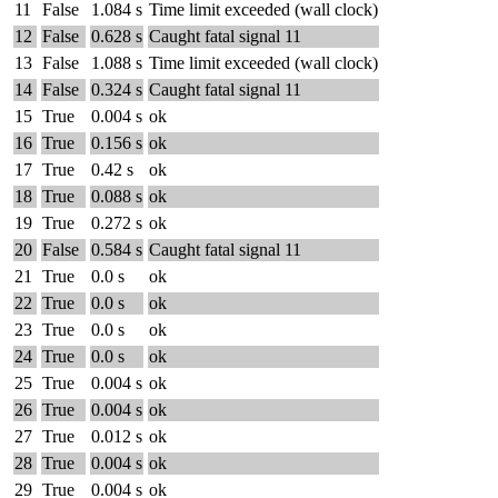
11
False
1.084 s
Time limit exceeded (wall clock)
12
False
0.628 s
Caught fatal signal 11
13
False
1.088 s
Time limit exceeded (wall clock)
14
False
0.324 s
Caught fatal signal 11
15
True
0.004 s
ok
16
True
0.156 s
ok
17
True
0.42 s
ok
18
True
0.088 s
ok
19
True
0.272 s
ok
20
False
0.584 s
Caught fatal signal 11
21
True
0.0 s
ok
22
True
0.0 s
ok
23
True
0.0 s
ok
24
True
0.0 s
ok
25
True
0.004 s
ok
26
True
0.004 s
ok
27
True
0.012 s
ok
28
True
0.004 s
ok
29
True
0.004 s
ok