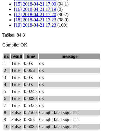
[15] 2018-04-21 17:09
(94.1)
[16] 2018-04-21 17:19
(0)
[17] 2018-04-21 17:20
(90.2)
[18] 2018-04-21 17:23
(98.0)
[19] 2018-04-21 17:23
(100)
Taškai: 84.3
Compile: OK
nr.
result
time
message
1
True
0.0 s
ok
2
True
0.06 s
ok
3
True
0.0 s
ok
4
True
0.0 s
ok
5
True
0.024 s
ok
6
True
0.008 s
ok
7
True
0.532 s
ok
8
False
0.256 s
Caught fatal signal 11
9
False
0.36 s
Caught fatal signal 11
10
False
0.608 s
Caught fatal signal 11