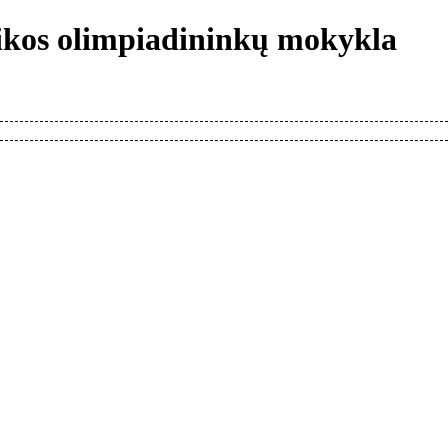
tikos olimpiadininkų mokykla