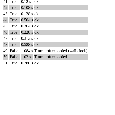
41
True
0.12 s
ok
42
True
0.108 s
ok
43
True
0.128 s
ok
44
True
0.504 s
ok
45
True
0.364 s
ok
46
True
0.228 s
ok
47
True
0.312 s
ok
48
True
0.588 s
ok
49
False
1.084 s
Time limit exceeded (wall clock)
50
False
1.02 s
Time limit exceeded
51
True
0.788 s
ok