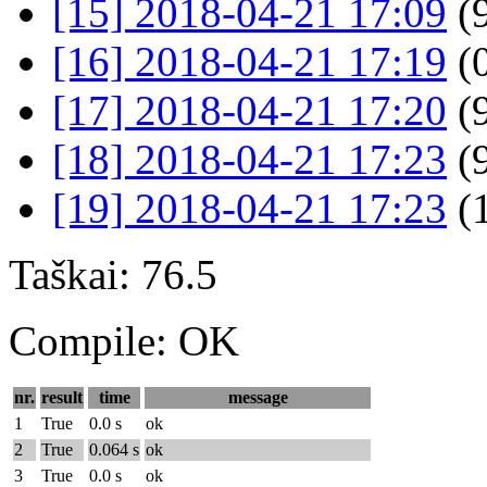
[15] 2018-04-21 17:09
(9
[16] 2018-04-21 17:19
(
[17] 2018-04-21 17:20
(9
[18] 2018-04-21 17:23
(9
[19] 2018-04-21 17:23
(
Taškai: 76.5
Compile: OK
nr.
result
time
message
1
True
0.0 s
ok
2
True
0.064 s
ok
3
True
0.0 s
ok