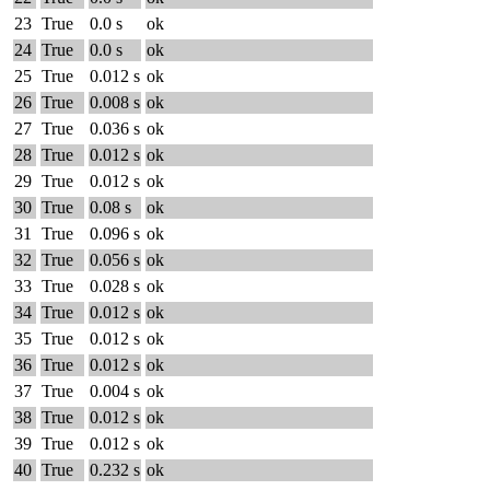
23
True
0.0 s
ok
24
True
0.0 s
ok
25
True
0.012 s
ok
26
True
0.008 s
ok
27
True
0.036 s
ok
28
True
0.012 s
ok
29
True
0.012 s
ok
30
True
0.08 s
ok
31
True
0.096 s
ok
32
True
0.056 s
ok
33
True
0.028 s
ok
34
True
0.012 s
ok
35
True
0.012 s
ok
36
True
0.012 s
ok
37
True
0.004 s
ok
38
True
0.012 s
ok
39
True
0.012 s
ok
40
True
0.232 s
ok