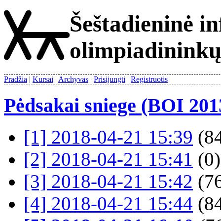
Šeštadieninė i
olimpiadinink
Pradžia
Kursai
Archyvas
Prisijungti
Registruotis
Pėdsakai sniege (BOI 201
[1] 2018-04-21 15:39
(84
[2] 2018-04-21 15:41
(0)
[3] 2018-04-21 15:42
(76
[4] 2018-04-21 15:44
(84