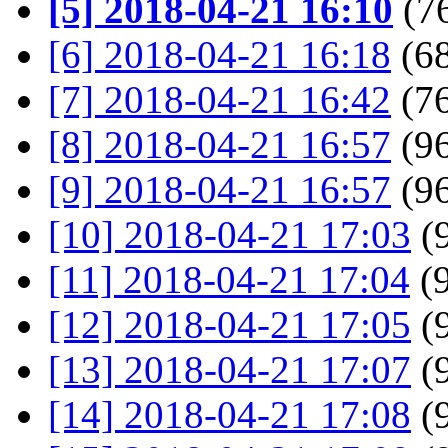
[5] 2018-04-21 16:10
(76
[6] 2018-04-21 16:18
(68
[7] 2018-04-21 16:42
(76
[8] 2018-04-21 16:57
(96
[9] 2018-04-21 16:57
(96
[10] 2018-04-21 17:03
(9
[11] 2018-04-21 17:04
(9
[12] 2018-04-21 17:05
(9
[13] 2018-04-21 17:07
(9
[14] 2018-04-21 17:08
(9