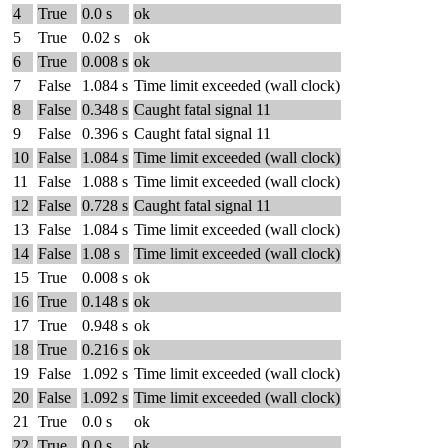
4
True
0.0 s
ok
5
True
0.02 s
ok
6
True
0.008 s
ok
7
False
1.084 s
Time limit exceeded (wall clock)
8
False
0.348 s
Caught fatal signal 11
9
False
0.396 s
Caught fatal signal 11
10
False
1.084 s
Time limit exceeded (wall clock)
11
False
1.088 s
Time limit exceeded (wall clock)
12
False
0.728 s
Caught fatal signal 11
13
False
1.084 s
Time limit exceeded (wall clock)
14
False
1.08 s
Time limit exceeded (wall clock)
15
True
0.008 s
ok
16
True
0.148 s
ok
17
True
0.948 s
ok
18
True
0.216 s
ok
19
False
1.092 s
Time limit exceeded (wall clock)
20
False
1.092 s
Time limit exceeded (wall clock)
21
True
0.0 s
ok
22
True
0.0 s
ok