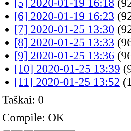
[5] 2020-01-19 16:18
(92
[6] 2020-01-19 16:23
(92
[7] 2020-01-25 13:30
(92
[8] 2020-01-25 13:33
(96
[9] 2020-01-25 13:36
(96
[10] 2020-01-25 13:39
(9
[11] 2020-01-25 13:52
(
Taškai: 0
Compile: OK