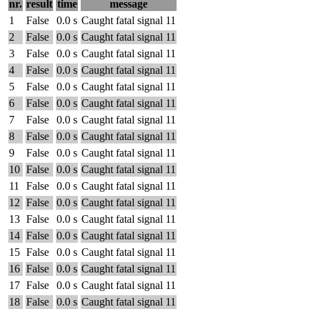
nr.
result
time
message
1
False
0.0 s
Caught fatal signal 11
2
False
0.0 s
Caught fatal signal 11
3
False
0.0 s
Caught fatal signal 11
4
False
0.0 s
Caught fatal signal 11
5
False
0.0 s
Caught fatal signal 11
6
False
0.0 s
Caught fatal signal 11
7
False
0.0 s
Caught fatal signal 11
8
False
0.0 s
Caught fatal signal 11
9
False
0.0 s
Caught fatal signal 11
10
False
0.0 s
Caught fatal signal 11
11
False
0.0 s
Caught fatal signal 11
12
False
0.0 s
Caught fatal signal 11
13
False
0.0 s
Caught fatal signal 11
14
False
0.0 s
Caught fatal signal 11
15
False
0.0 s
Caught fatal signal 11
16
False
0.0 s
Caught fatal signal 11
17
False
0.0 s
Caught fatal signal 11
18
False
0.0 s
Caught fatal signal 11