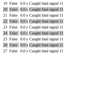
19
False
0.0 s
Caught fatal signal 11
20
False
0.0 s
Caught fatal signal 11
21
False
0.0 s
Caught fatal signal 11
22
False
0.0 s
Caught fatal signal 11
23
False
0.0 s
Caught fatal signal 11
24
False
0.0 s
Caught fatal signal 11
25
False
0.0 s
Caught fatal signal 11
26
False
0.0 s
Caught fatal signal 11
27
False
0.0 s
Caught fatal signal 11