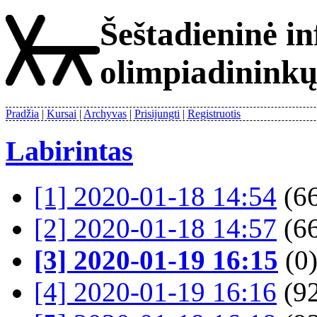
Šeštadieninė i
olimpiadinink
Pradžia
Kursai
Archyvas
Prisijungti
Registruotis
Labirintas
[1] 2020-01-18 14:54
(66
[2] 2020-01-18 14:57
(66
[3] 2020-01-19 16:15
(0
[4] 2020-01-19 16:16
(92